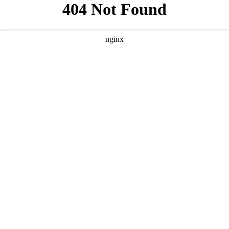
```html
```